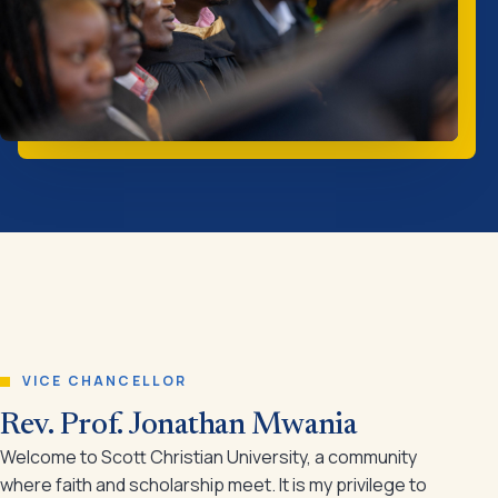
VICE CHANCELLOR
Rev. Prof. Jonathan Mwania
Welcome to Scott Christian University, a community
where faith and scholarship meet. It is my privilege to