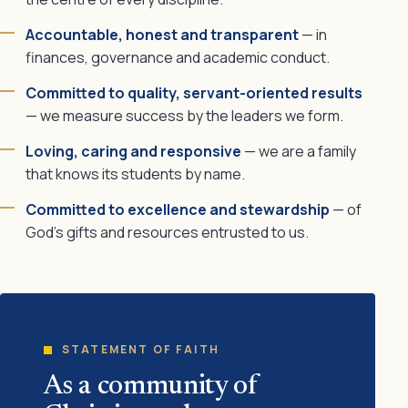
Accountable, honest and transparent
— in
finances, governance and academic conduct.
Committed to quality, servant-oriented results
— we measure success by the leaders we form.
Loving, caring and responsive
— we are a family
that knows its students by name.
Committed to excellence and stewardship
— of
God's gifts and resources entrusted to us.
STATEMENT OF FAITH
As a community of