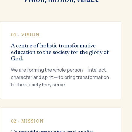
01 · VISION
A centre of holistic transformative
education to the society for the glory of
God.
We are forming the whole person — intellect,
character and spirit — to bring transformation
to the society they serve.
02 · MISSION