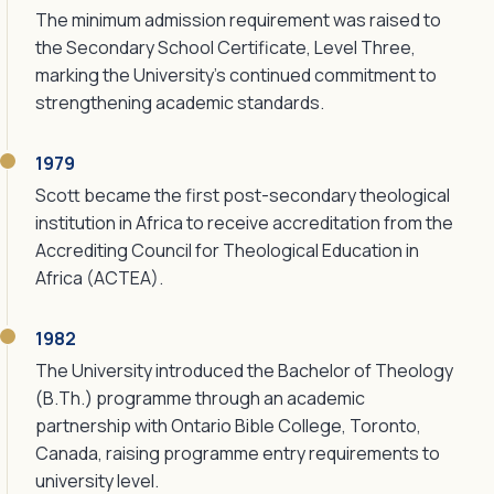
The minimum admission requirement was raised to
the Secondary School Certificate, Level Three,
marking the University's continued commitment to
strengthening academic standards.
1979
Scott became the first post-secondary theological
institution in Africa to receive accreditation from the
Accrediting Council for Theological Education in
Africa (ACTEA).
1982
The University introduced the Bachelor of Theology
(B.Th.) programme through an academic
partnership with Ontario Bible College, Toronto,
Canada, raising programme entry requirements to
university level.