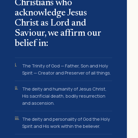
Christians who
acknowledge Jesus
Christ as Lord and
Saviour, we affirm our
belief in:
The Trinity of God — Father, Son and Holy
i.
Spirit — Creator and Preserver of all things.
The deity and humanity of Jesus Christ,
ii.
His sacrificial death, bodily resurrection
and ascension.
The deity and personality of God the Holy
iii.
Spirit and His work within the believer.