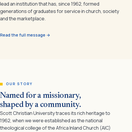
lead an institution that has, since 1962, formed
generations of graduates for service in church, society
and the marketplace.
Read the full message →
OUR STORY
Named for a missionary,
shaped by a community.
Scott Christian University traces its rich heritage to
1962, when we were established as the national
theological college of the Africa Inland Church (AIC)