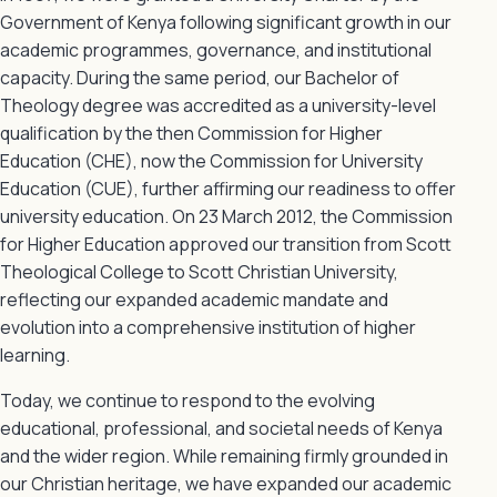
Government of Kenya following significant growth in our
academic programmes, governance, and institutional
capacity. During the same period, our Bachelor of
Theology degree was accredited as a university-level
qualification by the then Commission for Higher
Education (CHE), now the Commission for University
Education (CUE), further affirming our readiness to offer
university education. On 23 March 2012, the Commission
for Higher Education approved our transition from Scott
Theological College to Scott Christian University,
reflecting our expanded academic mandate and
evolution into a comprehensive institution of higher
learning.
Today, we continue to respond to the evolving
educational, professional, and societal needs of Kenya
and the wider region. While remaining firmly grounded in
our Christian heritage, we have expanded our academic