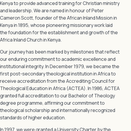
Kenya to provide advanced training for Christian ministry
and leadership. We are named in honour of Peter
Cameron Scott, founder of the African Inland Mission in
Kenya in 1895, whose pioneering missionary work laid
the foundation for the establishment and growth of the
Africa Inland Church in Kenya.
Our journey has been marked by milestones that reflect
our enduring commitment to academic excellence and
institutional integrity. In December 1979, we became the
first post-secondary theological institution in Africa to
receive accreditation from the Accrediting Council for
Theological Education in Africa (ACTEA). In 1986, ACTEA
granted full accreditation to our Bachelor of Theology
degree programme, affirming our commitment to
theological scholarship and internationally recognized
standards of higher education.
In 1997, we were granted a University Charter by the