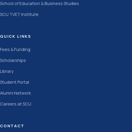
School of Education & Business Studies
SCU TVET Institute
QUICK LINKS
Fees & Funding
Scholarships
Library
Student Portal
Alumni Network
Careers at SCU
CONTACT