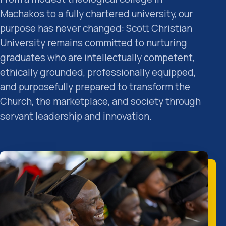
Machakos to a fully chartered university, our
purpose has never changed: Scott Christian
University remains committed to nurturing
graduates who are intellectually competent,
ethically grounded, professionally equipped,
and purposefully prepared to transform the
Church, the marketplace, and society through
servant leadership and innovation.