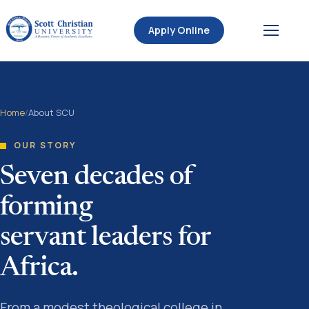
Apply Online
Home
/
About SCU
OUR STORY
Seven decades of
forming
servant leaders for
Africa.
From a modest theological college in