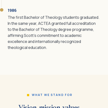
1986
The first Bachelor of Theology students graduated.
In the same year, ACTEA granted full accreditation
to the Bachelor of Theology degree programme,
affirming Scott's commitment to academic
excellence and internationally recognized
theological education.
WHAT WE STAND FOR
Vision, mission, values.