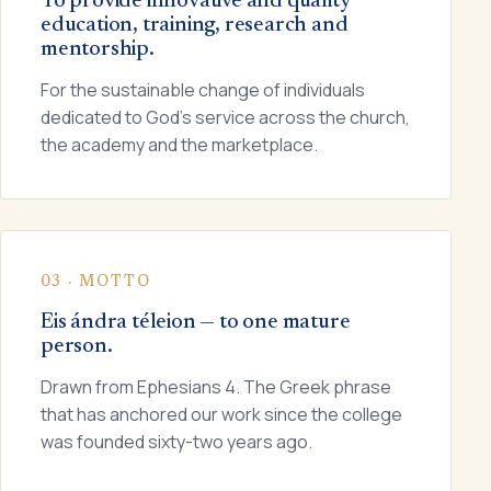
To provide innovative and quality
education, training, research and
mentorship.
For the sustainable change of individuals
dedicated to God's service across the church,
the academy and the marketplace.
03 · MOTTO
Eis ándra téleion — to one mature
person.
Drawn from Ephesians 4. The Greek phrase
that has anchored our work since the college
was founded sixty-two years ago.