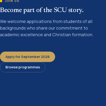
JOIN US
Become part of the SCU story.
We welcome applications from students of all
backgrounds who share our commitment to
academic excellence and Christian formation.
Apply for September 2026
Browse programmes