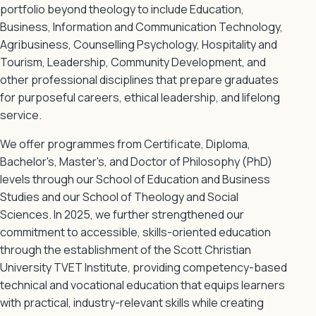
portfolio beyond theology to include Education,
Business, Information and Communication Technology,
Agribusiness, Counselling Psychology, Hospitality and
Tourism, Leadership, Community Development, and
other professional disciplines that prepare graduates
for purposeful careers, ethical leadership, and lifelong
service.
We offer programmes from Certificate, Diploma,
Bachelor's, Master's, and Doctor of Philosophy (PhD)
levels through our School of Education and Business
Studies and our School of Theology and Social
Sciences. In 2025, we further strengthened our
commitment to accessible, skills-oriented education
through the establishment of the Scott Christian
University TVET Institute, providing competency-based
technical and vocational education that equips learners
with practical, industry-relevant skills while creating