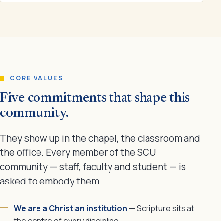
CORE VALUES
Five commitments that shape this
community.
They show up in the chapel, the classroom and
the office. Every member of the SCU
community — staff, faculty and student — is
asked to embody them.
We are a Christian institution
— Scripture sits at
the centre of every discipline.