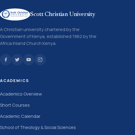
Scott Christian University
A Christian university chartered by the
Government of Kenya, established 1962 by the
Africa Inland Church Kenya.
ACADEMICS
Academics Overview
Short Courses
Academic Calendar
School of Theology & Social Sciences