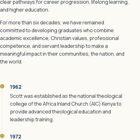
clear pathways for career progression, lifelong learning,
and higher education.
For more than six decades, we have remained
committed to developing graduates who combine
academic excellence, Christian values, professional
competence, and servant leadership to make a
meaningful impact in their communities, the nation, and
the world.
1962
Scott was established as the national theological
college of the Africa Inland Church (AIC) Kenya to
provide advanced theological education and
leadership training.
1972