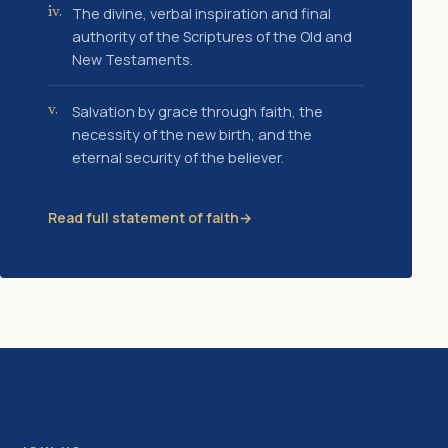
The divine, verbal inspiration and final
iv.
authority of the Scriptures of the Old and
New Testaments.
Salvation by grace through faith, the
v.
necessity of the new birth, and the
eternal security of the believer.
Read full statement of faith
→