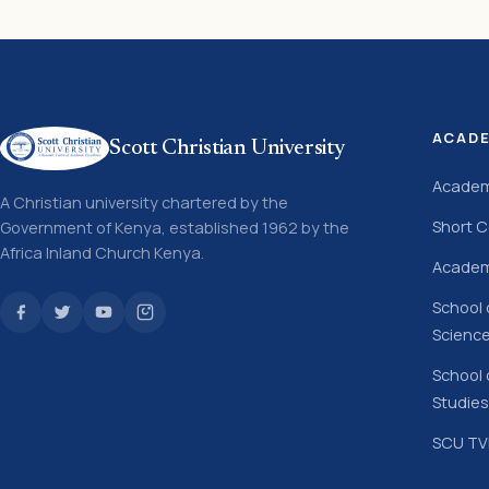
ACAD
Scott Christian University
Academ
A Christian university chartered by the
Short 
Government of Kenya, established 1962 by the
Africa Inland Church Kenya.
Academ
School 
Scienc
School 
Studies
SCU TVE