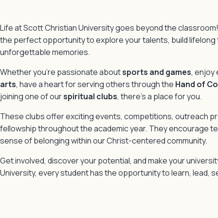
Life at Scott Christian University goes beyond the classroom!
the perfect opportunity to explore your talents, build lifelong
unforgettable memories.
Whether you’re passionate about
sports and games
, enjoy
arts
, have a heart for serving others through the
Hand of C
joining one of our
spiritual clubs
, there’s a place for you.
These clubs offer exciting events, competitions, outreach 
fellowship throughout the academic year. They encourage tea
sense of belonging within our Christ-centered community.
Get involved, discover your potential, and make your universit
University, every student has the opportunity to learn, lead, se