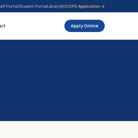
aff Portal
Student Portal
Library
KUCCPS Application →
act
Apply Online