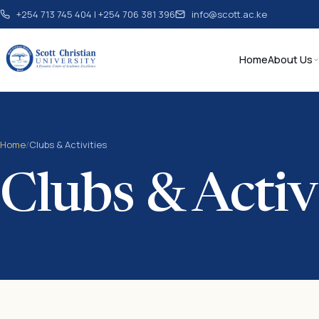
+254 713 745 404 | +254 706 381 396
info@scott.ac.ke
Home
About Us
Home
/
Clubs & Activities
Clubs & Activ