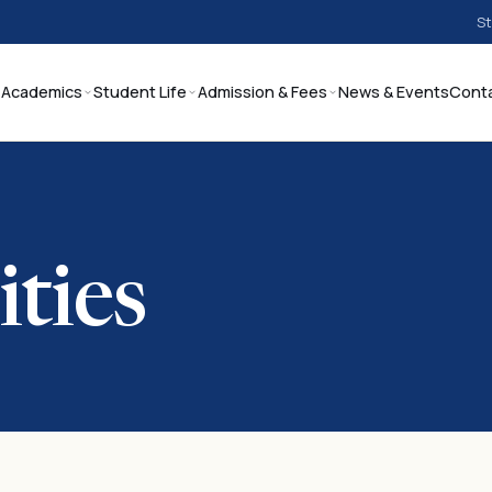
St
Academics
Student Life
Admission & Fees
News & Events
Cont
ities