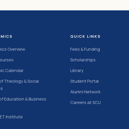
EMICS
QUICK LINKS
ics Overview
Fees & Funding
Courses
Scholarships
ic Calendar
Library
of Theology & Social
Student Portal
es
Alumni Network
of Education & Business
Careers at SCU
T Institute