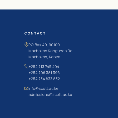
CONTACT
P.O. Box 49, 90100
Machakos Kangundo Rd
Machakos, Kenya
+254 713 745 404
+254 706 381 396
+254 734 833 832
info@scott.ac.ke
admissions@scott.ac.ke