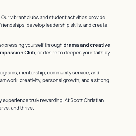
 Our vibrant clubs and student activities provide
 friendships, develop leadership skills, and create
 expressing yourself through
drama and creative
ompassion Club
, or desire to deepen your faith by
programs, mentorship, community service, and
mwork, creativity, personal growth, and a strong
y experience truly rewarding. At Scott Christian
rve, and thrive.