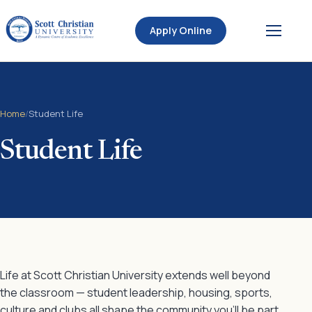
Apply Online
Home
/
Student Life
Student Life
Life at Scott Christian University extends well beyond
the classroom — student leadership, housing, sports,
culture and clubs all shape the community you’ll be part