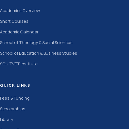
Academics Overview
Short Courses
Academic Calendar
School of Theology & Social Sciences
School of Education & Business Studies
SCU TVET Institute
QUICK LINKS
Fees & Funding
Scholarships
Library