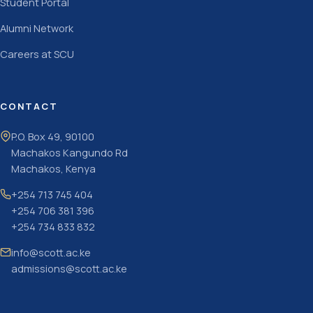
Student Portal
Alumni Network
Careers at SCU
CONTACT
P.O. Box 49, 90100
Machakos Kangundo Rd
Machakos, Kenya
+254 713 745 404
+254 706 381 396
+254 734 833 832
info@scott.ac.ke
admissions@scott.ac.ke