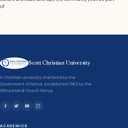
of.
Scott Christian University
A Christian university chartered by the
Government of Kenya, established 1962 by the
Africa Inland Church Kenya.
ACADEMICS